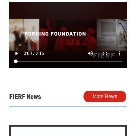
FIERF News
More News