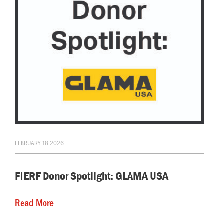
FEBRUARY 18 2026
FIERF Donor Spotlight: GLAMA USA
Read More