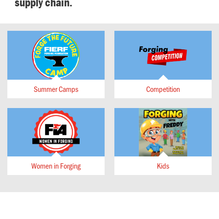
supply chain.
Summer Camps
Competition
Women in Forging
Kids