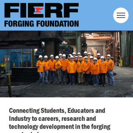
Connecting Students, Educators and
Industry to careers, research and
technology development in the forging