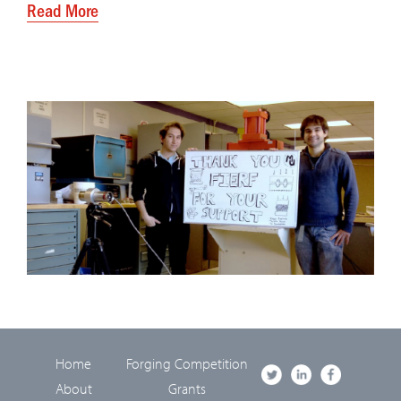
Read More
Home
Forging Competition
About
Grants