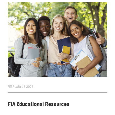
FEBRUARY 18 2026
FIA Educational Resources