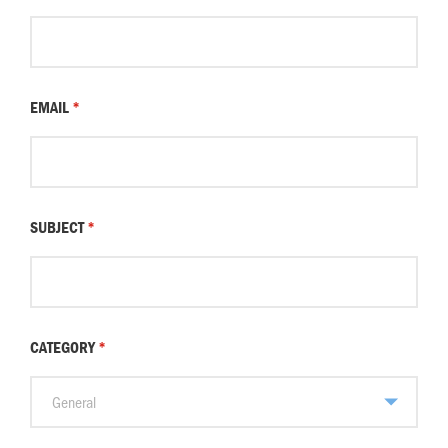
EMAIL
*
SUBJECT
*
CATEGORY
*