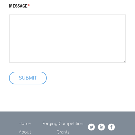
MESSAGE
*
SUBMIT
Home
Forging Competition
About
Grants