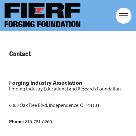
Contact
Forging Industry Association
Forging Industry Educational and Research Foundation
6363 Oak Tree Blvd. Independence, OH 44131
Phone:
216-781-6260