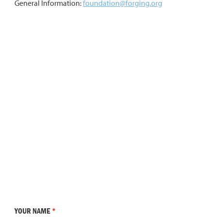
General Information:
foundation@forging.org
YOUR NAME
*