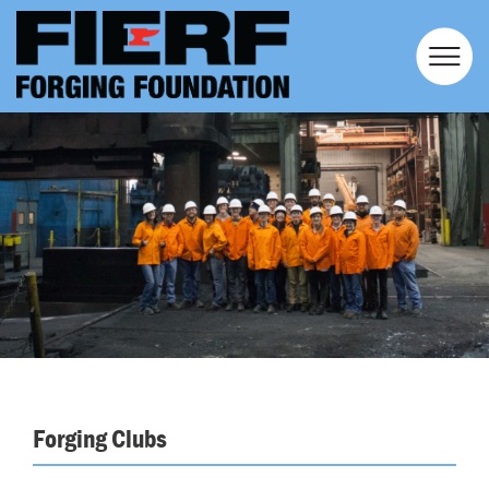
Forging Clubs