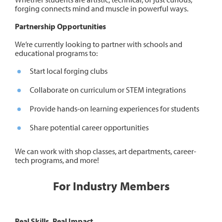
forging connects mind and muscle in powerful ways.
Partnership Opportunities
We’re currently looking to partner with schools and
educational programs to:
Start local forging clubs
Collaborate on curriculum or STEM integrations
Provide hands-on learning experiences for students
Share potential career opportunities
We can work with shop classes, art departments, career-
tech programs, and more!
For Industry Members
Real Skills. Real Impact.