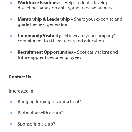
Workforce Readiness –
Help students develop
discipline, hands-on ability, and trade awareness
Mentorship & Leadership –
Share your expertise and
guide the next generation
Community Visibility –
Showcase your company’s
commitment to skilled trades and education
Recruitment Opportunities –
Spot early talent and
future apprentices or employees
Contact Us
Interested in:
Bringing forging to your school?
Partnering with a club?
Sponsoring a club?