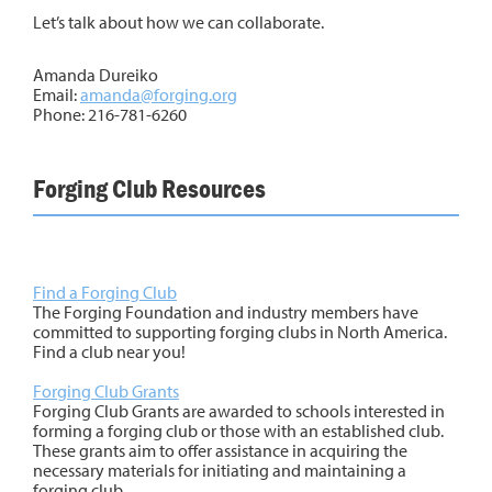
Let’s talk about how we can collaborate.
Amanda Dureiko
Email:
amanda@forging.org
Phone: 216-781-6260
Forging Club Resources
Find a Forging Club
The Forging Foundation and industry members have
committed to supporting forging clubs in North America.
Find a club near you!
Forging Club Grants
Forging Club Grants are awarded to schools interested in
forming a forging club or those with an established club.
These grants aim to offer assistance in acquiring the
necessary materials for initiating and maintaining a
forging club.