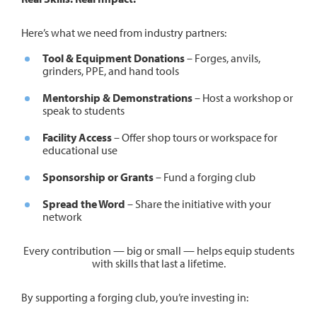
Here’s what we need from industry partners:
Tool & Equipment Donations
– Forges, anvils,
grinders, PPE, and hand tools
Mentorship & Demonstrations
– Host a workshop or
speak to students
Facility Access
– Offer shop tours or workspace for
educational use
Sponsorship or Grants
– Fund a forging club
Spread the Word
– Share the initiative with your
network
Every contribution — big or small — helps equip students
with skills that last a lifetime.
By supporting a forging club, you’re investing in: