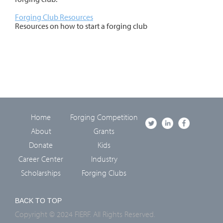
Forging Club Resources
Resources on how to start a forging club
Home
Forging Competition
About
Grants
Donate
Kids
Career Center
Industry
Scholarships
Forging Clubs
BACK TO TOP
Copyright © 2024 FIERF. All Rights Reserved.