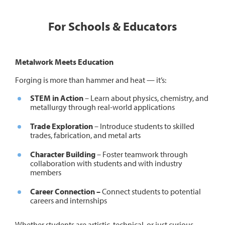
For Schools & Educators
Metalwork Meets Education
Forging is more than hammer and heat — it’s:
STEM in Action
– Learn about physics, chemistry, and
metallurgy through real-world applications
Trade Exploration
– Introduce students to skilled
trades, fabrication, and metal arts
Character Building
– Foster teamwork through
collaboration with students and with industry
members
Career Connection –
Connect students to potential
careers and internships
Whether students are artistic, technical, or just curious,