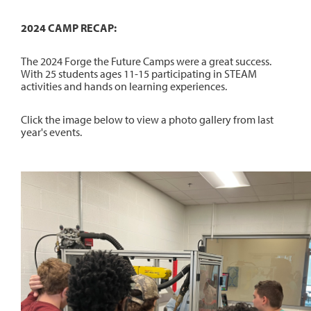
2024 CAMP RECAP:
The 2024 Forge the Future Camps were a great success.
With 25 students ages 11-15 participating in STEAM
activities and hands on learning experiences.
Click the image below to view a photo gallery from last
year's events.