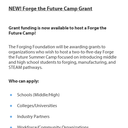
NEW! Forge the Future Camp Grant
Grant funding is now available to host a Forge the
Future Camp!
The Forging Foundation will be awarding grants to
organizations who wish to host a two-to-five-day Forge
the Future Summer Camp focused on introducing middle
and high school students to forging, manufacturing, and
STEAM pathways.
Who can apply:
Schools (Middle/High)
Colleges/Universities
Industry Partners
Workforce/Community Organizations