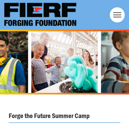
Forge the Future Summer Camp