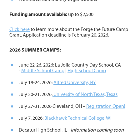
Funding amount available:
up to $2,500
Click here
to learn more about the Forge the Future Camp
Grant. Application deadline is February 20, 2026.
2026 SUMMER CAMPS:
June 22-26, 2026: La Jolla Country Day School, CA
-
Middle School Camp
|
High School Camp
July 19-24, 2026:
Alfred University, NY
July 20-21, 2026:
University of North Texas, Texas
July 27-31, 2026 Cleveland, OH –
Registration Open!
July 7, 2026:
Blackhawk Technical College, WI
Decatur High School, IL -
Information coming soon