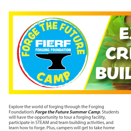
Explore the world of forging through the Forging
Foundation’s
Forge the Future Summer Camp
. Students
will have the opportunity to tour a forging facility,
participate in STEAM and team building activities, and
learn how to forge. Plus, campers will get to take home