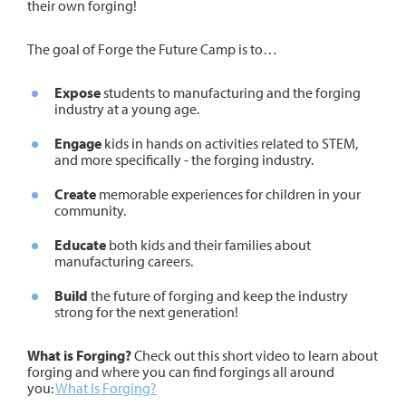
their own forging!
The goal of Forge the Future Camp is to…
Expose
students to manufacturing and the forging
industry at a young age.
Engage
kids in hands on activities related to STEM,
and more specifically - the forging industry.
Create
memorable experiences for children in your
community.
Educate
both kids and their families about
manufacturing careers.
Build
the future of forging and keep the industry
strong for the next generation!
What is Forging?
Check out this short video to learn about
forging and where you can find forgings all around
you:
What Is Forging?