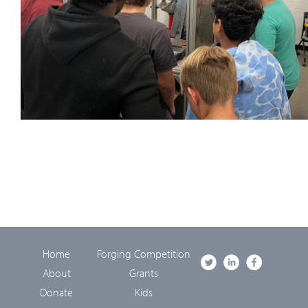
Home
Forging Competition
About
Grants
Donate
Kids