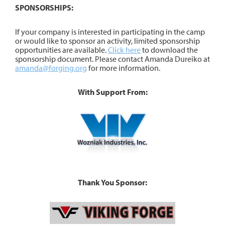
SPONSORSHIPS:
If your company is interested in participating in the camp
or would like to sponsor an activity, limited sponsorship
opportunities are available.
Click here
to download the
sponsorship document. Please contact Amanda Dureiko at
amanda@forging.org
for more information.
With Support From:
Thank You Sponsor: